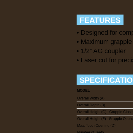
FEATURES
• Designed for comp
• Maximum grapple 
• 1/2” AG coupler
• Laser cut for preci
SPECIFICATI
MODEL
Overall Width (A)
Overall Depth (B)
Overall Height (C) - Grapple Clos
Overall Height (E) - Grapple Open
Max. Tooth Opening (D)
Number of Teeth