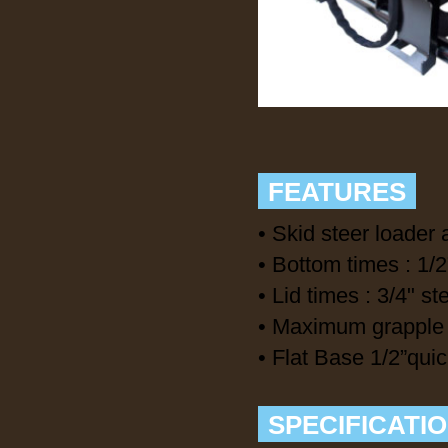
FEATURES
• Skid steer loader 
• Bottom times : 1/2
• Lid times : 3/4" st
• Maximum grapple 
• Flat Base 1/2”qui
SPECIFICATI