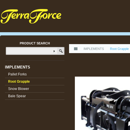
PRODUCT SEARCH
IMPLEMENTS
Root Grapple
IMPLEMENTS
Pallet Forks
Root Grapple
Snow Blower
Bale Spear