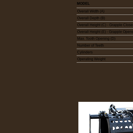
MODEL
Overall Width (A)
Overall Depth (B)
Overall Height (C) - Grapple Clos
Overall Height (E) - Grapple Open
Max. Tooth Opening (D)
Number of Teeth
Cylinders
Operating Weight